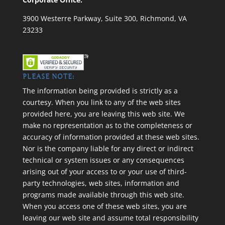
3900 Westerre Parkway, Suite 300, Richmond, VA
23233
PLEASE NOTE:
The information being provided is strictly as a
courtesy. When you link to any of the web sites
provided here, you are leaving this web site. We
make no representation as to the completeness or
accuracy of information provided at these web sites.
Nor is the company liable for any direct or indirect
technical or system issues or any consequences
arising out of your access to or your use of third-
party technologies, web sites, information and
programs made available through this web site.
When you access one of these web sites, you are
leaving our web site and assume total responsibility