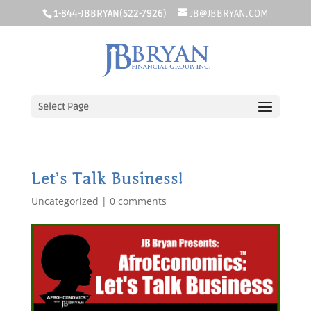
1-844-JBBRYAN(522-7926)
JB@JBBRYAN.COM
Select Page
Let’s Talk Business!
Uncategorized
|
0 comments