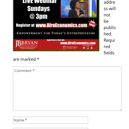
addre
ss will
not
be
publis
hed.
Requi
red
fields
are marked
*