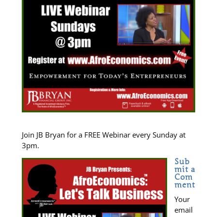
Join JB Bryan for a FREE Webinar every Sunday at
3pm.
Sub
mit a
Com
ment
Your
email