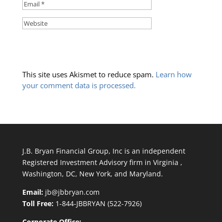
This site uses Akismet to reduce spam.
Learn how
your comment data is processed.
J.B. Bryan Financial Group, Inc is an independent
Registered Investment Advisory firm in Virginia ,
Washington, DC, New York, and Maryland.
Email:
jb@jbbryan.com
Toll Free:
1-844-JBBRYAN (522-7926)
Corporate Office: